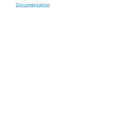
Documentation