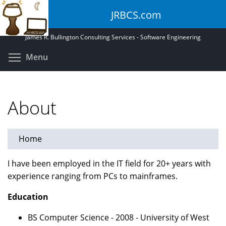
Skip
JRBCS.com
to
main
James R. Bullington Consulting Services - Software Engineering
content
Toggle menu visibility
Menu
About
Home
I have been employed in the IT field for 20+ years with
experience ranging from PCs to mainframes.
Education
BS Computer Science - 2008 - University of West