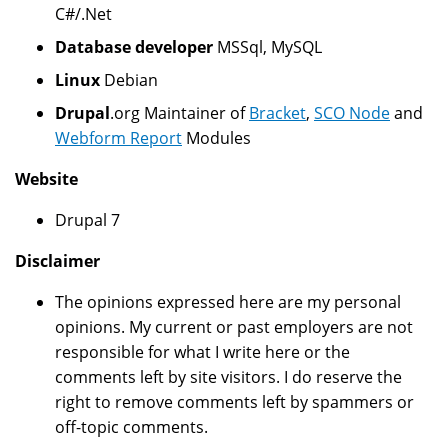
C#/.Net
Database developer
MSSql, MySQL
Linux
Debian
Drupal
.org Maintainer of
Bracket
,
SCO Node
and
Webform Report
Modules
Website
Drupal 7
Disclaimer
The opinions expressed here are my personal
opinions. My current or past employers are not
responsible for what I write here or the
comments left by site visitors. I do reserve the
right to remove comments left by spammers or
off-topic comments.