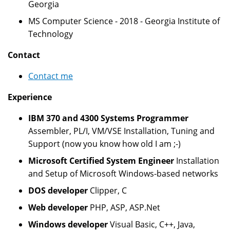
Georgia
MS Computer Science - 2018 - Georgia Institute of
Technology
Contact
Contact me
Experience
IBM 370 and 4300 Systems Programmer
Assembler, PL/I, VM/VSE Installation, Tuning and
Support (now you know how old I am ;-)
Microsoft Certified System Engineer
Installation
and Setup of Microsoft Windows-based networks
DOS developer
Clipper, C
Web developer
PHP, ASP, ASP.Net
Windows developer
Visual Basic, C++, Java,