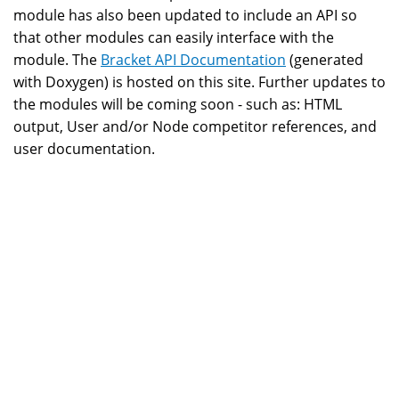
module has also been updated to include an API so
that other modules can easily interface with the
module. The
Bracket API Documentation
(generated
with Doxygen) is hosted on this site. Further updates to
the modules will be coming soon - such as: HTML
output, User and/or Node competitor references, and
user documentation.