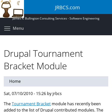
Skip
JRBCS.com
to
main
James R. Bullington Consulting Services - Software Engineering
content
Toggle menu visibility
Menu
Drupal Tournament
Bracket Module
Home
Sat, 07/10/2010 - 15:26 by jrbcs
The
Tournament Bracket
module has recently been
added to the list of Drupal contributed modules. The