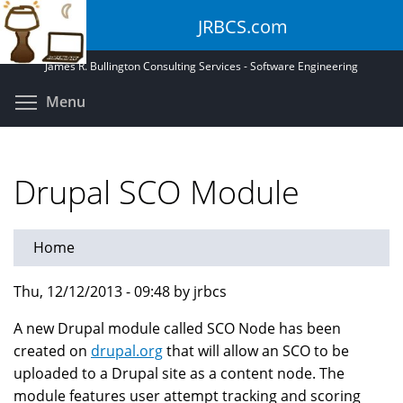
Skip
JRBCS.com
to
main
James R. Bullington Consulting Services - Software Engineering
content
Toggle menu visibility
Menu
Drupal SCO Module
Home
Thu, 12/12/2013 - 09:48 by jrbcs
A new Drupal module called SCO Node has been
created on
drupal.org
that will allow an SCO to be
uploaded to a Drupal site as a content node. The
module features user attempt tracking and scoring