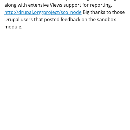
along with extensive Views support for reporting.
http://drupal.org/project/sco_node
Big thanks to those
Drupal users that posted feedback on the sandbox
module.